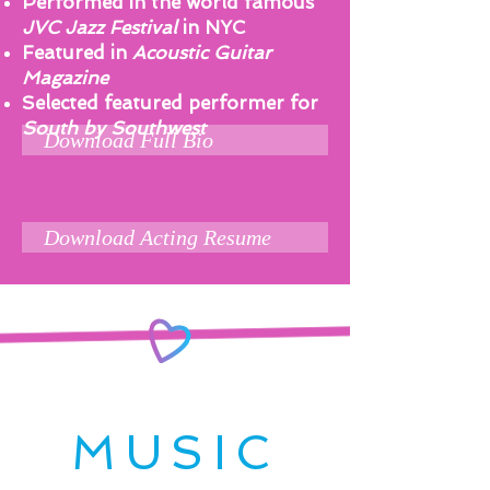
Performed in the world famous
JVC Jazz Festival
in NYC
Featured in
Acoustic Guitar
Magazine
Selected featured performer for
South by Southwest
Download Full Bio
Download Acting Resume
MUSIC