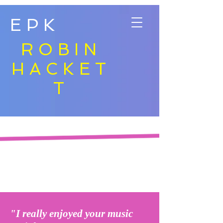
EPK
ROBIN
HACKET
T
"I really enjoyed your music