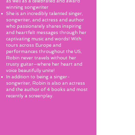
as well as a celebrated and award
winning songwriter
She is an incredibly talented singer,
songwriter, and actress and author
who passionately shares inspiring
and heartfelt messages through her
captivating music and words! With
tours across Europe and
performances throughout the US,
Robin never travels without her
trusty guitar—where her heart and
voice beautifully unite!
In addition to being a singer-
songwriter, Robin is also an actress
and the author of 4 books and most
recently a screenplay.