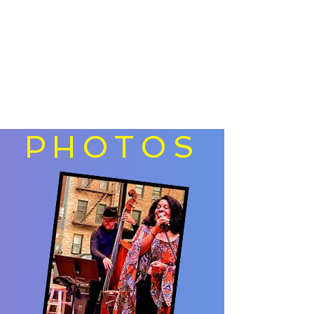
PHOTOS