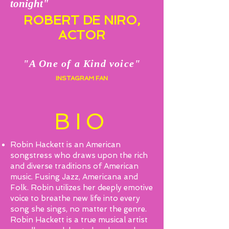
tonight"
ROBERT DE NIRO,
ACTOR
"A One of a Kind voice"
INSTAGRAM FAN
BIO
Robin Hackett is an American
songstress who draws upon the rich
and diverse traditions of American
music. Fusing Jazz, Americana and
Folk. Robin utilizes her deeply emotive
voice to breathe new life into every
song she sings, no matter the genre.
Robin Hackett is a true musical artist