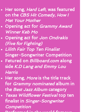
Her song,
Hard Left
, was featured
on the
CBS Hit Comedy, How I
Met Your Mother
Opening act for
Grammy Award
Winner Keb Mo
Opening act for
Jon Ondrakis
(Five for Fighting)
Lilith Fair Top Ten Finalist
Singer-Songwriter Competition
Fetured on
Billboard.com
along
side
K.D Lang and Emmy Lou
Harris
Her song,
More
is the title track
for
Grammy nominated
album in
the
Best Jazz Album
category
Texas Wildflower Festival
top ten
finalist in
Singer-Songwriter
Competition