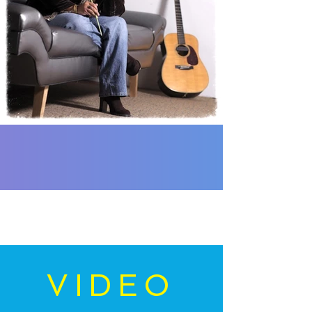
VIDEO